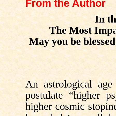
From the Author
In t
The Most Impar
May you be blessed 
An
astrological age
postulate “higher p
higher cosmic stopin