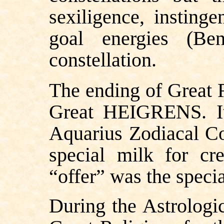
sexiligence, insting
goal energies (Ben
constellation.
The ending of Great R
Great HEIGRENS. It 
Aquarius Zodiacal Co
special milk for cr
“offer” was the speci
During the Astrologic