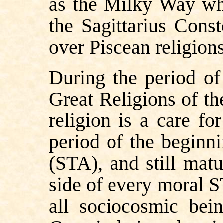
as the Milky Way whic
the Sagittarius Conste
over Piscean religion
During the period of
Great Religions of th
religion is a care fo
period of the beginn
(STA), and still matu
side of every moral ST
all sociocosmic bei