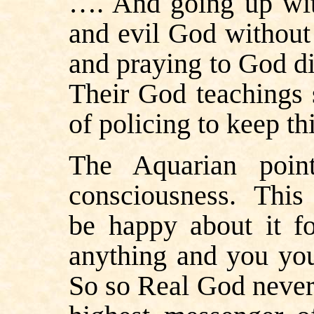
…. And going up wit
and evil God without 
and praying to God di
Their God teachings 
of policing to keep t
The Aquarian poin
consciousness.
This 
be happy about it f
anything and you your
So so Real God never