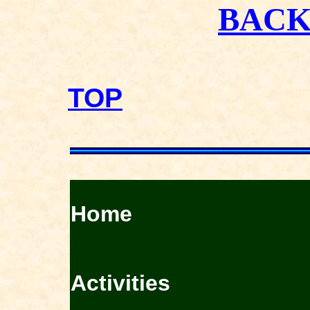
BACK
TOP
Home
Activities