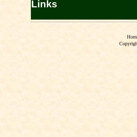
Links
Hom
Copyrigh