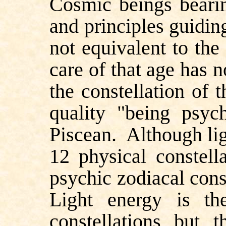
Cosmic beings beari
and principles guidin
not equivalent to the
care of that age has 
the constellation of 
quality "being psyc
Piscean.
Although lig
12 physical constell
psychic zodiacal const
Light energy is th
constellations but t