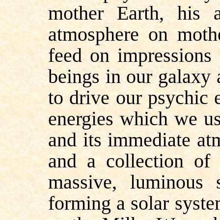
mother Earth, his 
atmosphere on mothe
feed on impressions 
beings in our galaxy 
to drive our psychic 
energies which we us
and its immediate at
and a collection of 
massive, luminous
forming a solar syste