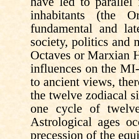
have led to parallel
inhabitants (the O
fundamental and lat
society, politics and
Octaves or Marxian H
influences on the MI-
to ancient views, the
the twelve
zodiacal s
one cycle of twelve 
Astrological ages 
precession of the equ