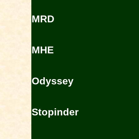
MRD
MHE
Odyssey
Stopinder