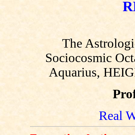
R
The Astrologi
Sociocosmic Octa
Aquarius, HEIG
Pro
Real W