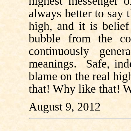
highest messenger of
always better to say
high, and it is beli
bubble from the c
continuously gene
meanings.
Safe, in
blame on the real h
that! Why like that! W
August 9, 2012