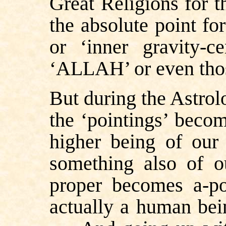
Great Religions for 
the absolute point for
or ‘inner gravity-
‘ALLAH’ or even thos
But during the Astrol
the ‘pointings’ beco
higher being of our
something also of 
proper becomes a-po
actually a human bei