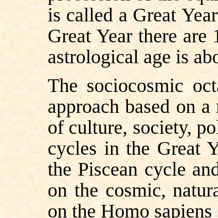
is called a
Great Year
Great Year there are
astrological age is ab
The sociocosmic oct
approach based on a 
of culture, society, p
cycles in the Great Y
the Piscean cycle an
on the cosmic, natur
on the Homo sapiens 