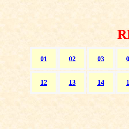
R
01
02
03
12
13
14