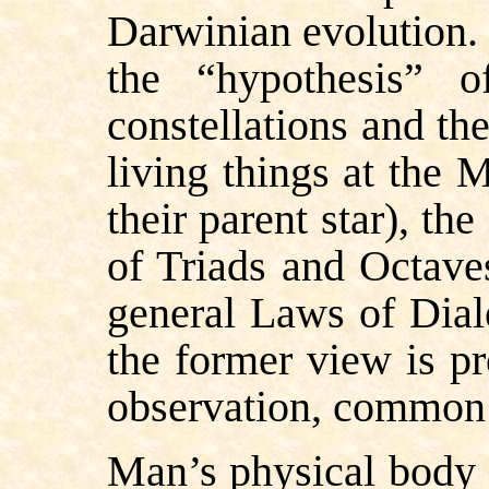
Darwinian evolution.
the “hypothesis” o
constellations and th
living things at the 
their parent star), t
of Triads and Octave
general Laws of Diale
the former view is pro
observation, common 
Man’s physical body 