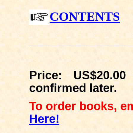
CONTENTS
Price: US$20.00
confirmed later.
To order books, em
Here!