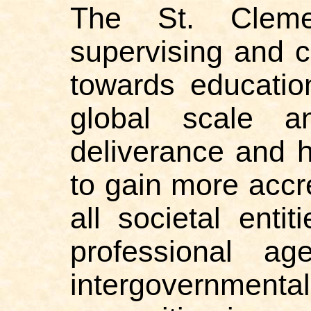
The St. Clemen
supervising and 
towards educatio
global scale an
deliverance and h
to gain more accr
all societal entit
professional ag
intergovernmen