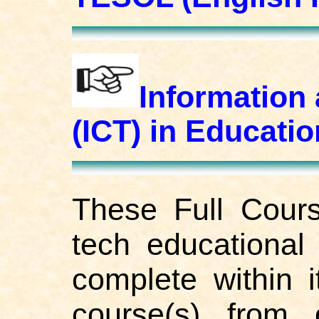
Information
(ICT) in Educat
These Full Cours
tech educational 
complete within i
course(s) from 