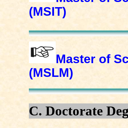
(MSIT)
Master of S
(MSLM)
C. Doctorate De