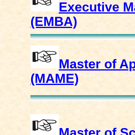
Executive M
(EMBA)
Master of A
(MAME)
Master of S