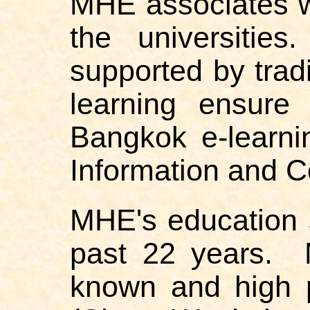
MHE associates wh
the universitie
supported by trad
learning ensure
Bangkok e-learni
Information and 
MHE's education 
past 22 years. 
known and high 