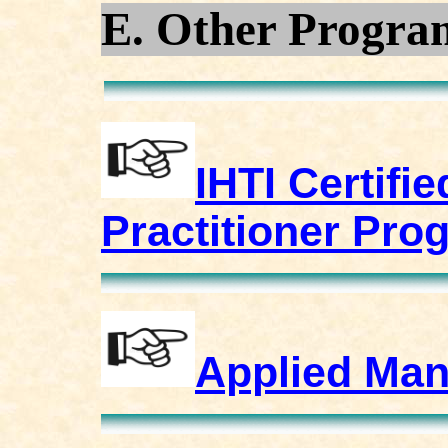
E. Other Progra
IHTI Certifi
Practitioner Pro
Applied Man