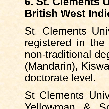
6. St. Clements U
British West Indi
St. Clements Uni
registered in the
non-traditional de
(Mandarin), Kiswa
doctorate level.
St Clements Unive
Yellowman & Son