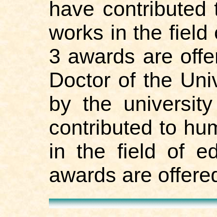
have contributed
works in the field
3 awards are offe
Doctor of the Uni
by the universit
contributed to hu
in the field of 
awards are offered