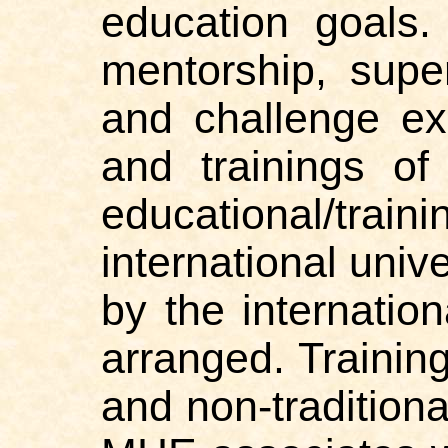
education goals.
mentorship, super
and challenge ex
and trainings of
educational/tr
international univ
by the internation
arranged. Trainin
and non-tradition