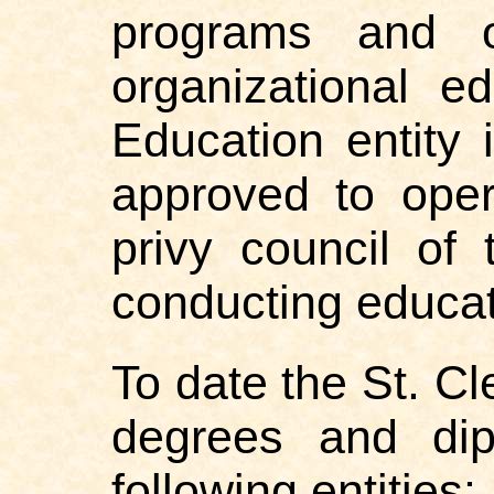
programs and o
organizational 
Education entity 
approved to oper
privy council of 
conducting educat
To date the St. C
degrees and dip
following entities: