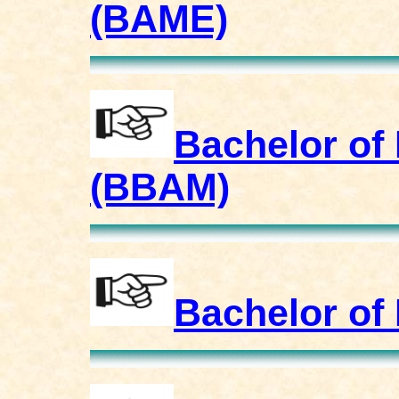
(BAME)
Bachelor of
(BBAM)
Bachelor of