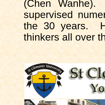
(Chen Wanhe). 
supervised numer
the 30 years. H
thinkers all over th