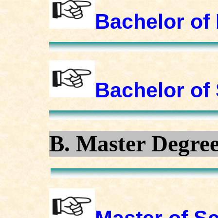
Bachelor of 
Bachelor of
B. Master Degre