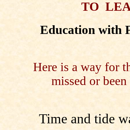
TO LEA
Education with 
Here is a way for t
missed or been 
Time and tide wa