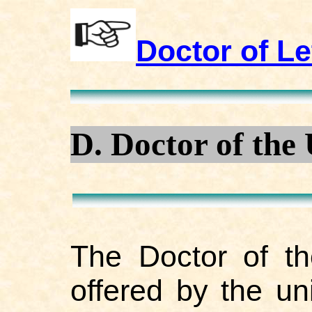
Doctor of Le
D. Doctor of the 
The Doctor of th
offered by the un