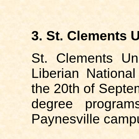
3. St. Clements U
St. Clements Uni
Liberian Nationa
the 20th of Septem
degree program
Paynesville camp