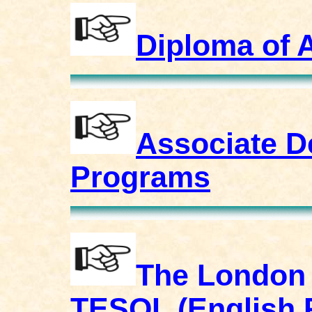
Diploma of 
Associate D
Programs
The London 
TESOL (English 