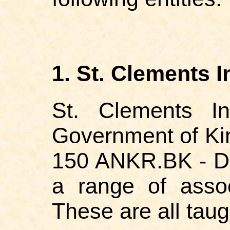
1. St. Clements I
St. Clements In
Government of Ki
150 ANKR.BK - Da
a range of asso
These are all tau