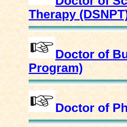
Doctor of S
Therapy (DSNPT
Doctor of B
Program)
Doctor of P