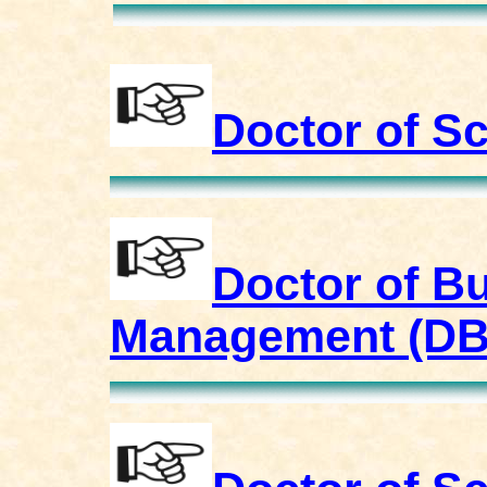
Doctor of S
Doctor of Bu
Management (D