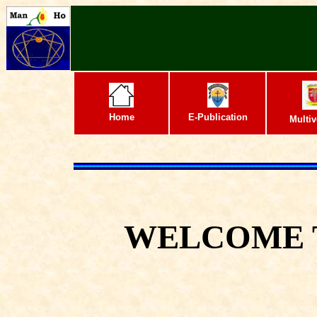
Home
E-Publication
Multiv
WELCOME 