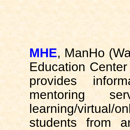
MHE
, ManHo (Wan
Education Center
provides inform
mentoring ser
learning/virtual/o
students from a