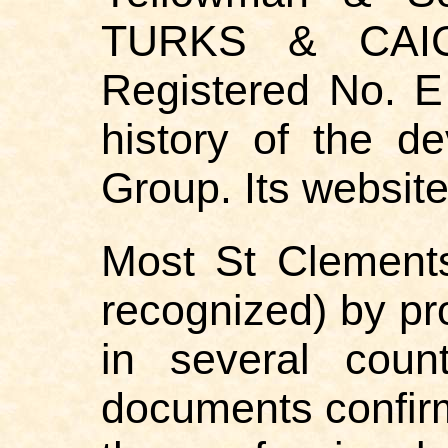
TURKS & CAICO
Registered No. E 
history of the d
Group. Its websit
Most St Clements
recognized) by pro
in several coun
documents confirmi