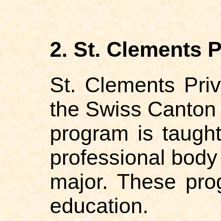
2. St. Clements P
St. Clements Priv
the Swiss Canton 
program is taught
professional body 
major. These pro
education.