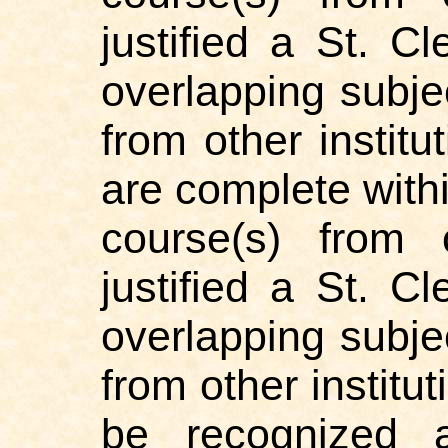
justified a St. 
overlapping subje
from other institu
are complete withi
course(s) from 
justified a St. 
overlapping subje
from other institu
be recognized 