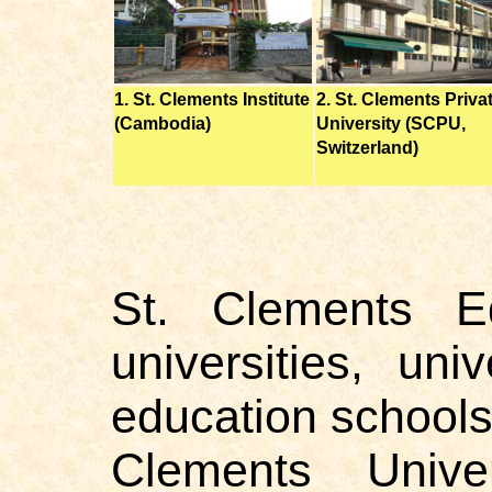
1. St. Clements Institute
2. St. Clements Priva
(Cambodia)
University (SCPU,
Switzerland)
St. Clements E
universities, uni
education school
Clements Unive