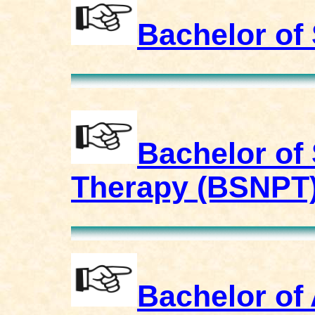
Bachelor of
Bachelor of
Therapy (BSNPT
Bachelor of