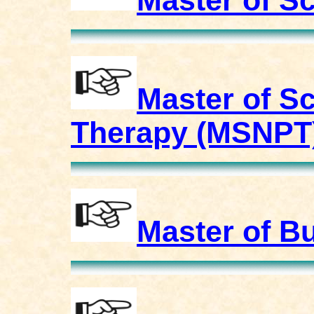
Master of S
Master of S
Therapy (MSNPT
Master of B