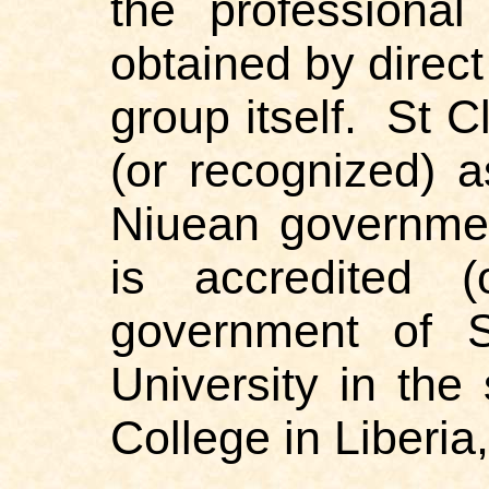
the professional
obtained by direct
group itself.
St C
(or recognized) a
Niuean governme
is accredited (
government of S
University in th
College in Liberia,