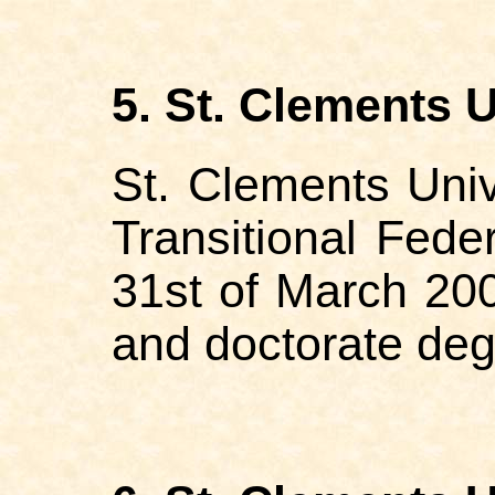
5. St. Clements U
St. Clements Univ
Transitional Fed
31st of March 200
and doctorate de