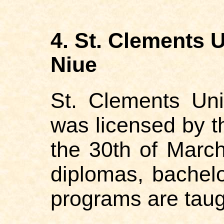
4. St. Clements 
Niue
St. Clements Uni
was licensed by t
the 30th of March
diplomas, bachel
programs are taug