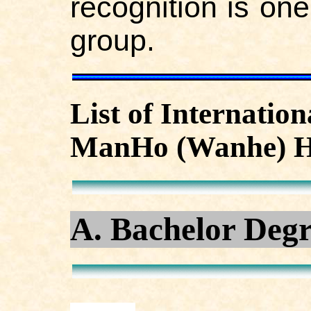
recognition is one
group.
List of Internatio
ManHo (Wanhe) H
A. Bachelor Deg